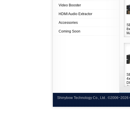
Video Booster
HDMI Audio Extractor
Accessories
S
8
Coming Soon
M
S
4
D
S
Shinybow Technology Co., Ltd.. ©
Tel:+8