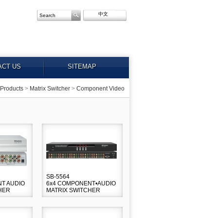
中文
ACT US
SITEMAP
Products
>
Matrix Switcher
>
Component Video
SB-5564
T AUDIO
6x4 COMPONENT•AUDIO
HER
MATRIX SWITCHER