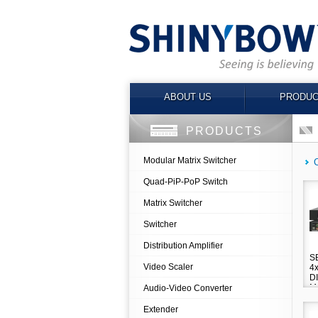
ABOUT US
PRODUC
PRODUCTS
Modular Matrix Switcher
Quad-PiP-PoP Switch
Matrix Switcher
Switcher
Distribution Amplifier
S
Video Scaler
4
D
M
Audio-Video Converter
Extender