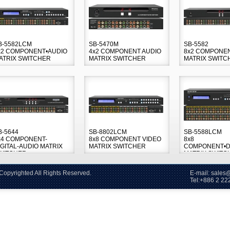
B-5582LCM
SB-5470M
SB-5582
x2 COMPONENT•AUDIO
4x2 COMPONENT AUDIO
8x2 COMPONE
ATRIX SWITCHER
MATRIX SWITCHER
MATRIX SWITC
B-5644
SB-8802LCM
SB-5588LCM
x4 COMPONENT-
8x8 COMPONENT VIDEO
8x8
IGITAL-AUDIO MATRIX
MATRIX SWITCHER
COMPONENT•DI
WITCHER
MATRIX SWITC
2006~2026 Copyrighted All Rights Reserved. E-mail: sales@s
86 2 2228-60