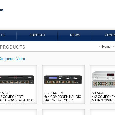
TS
SUPPORT
NEWS
CONT
PRODUCTS
Home
>
Component Video
B-5526
SB-5564LCM
SB-5470
x2 COMPONENT-
6x4 COMPONENT•AUDIO
4x2 COMPONEN
IGITAL-OPTICAL-AUDIO
MATRIX SWITCHER
MATRIX SWITC
ATRIX SWITCHER