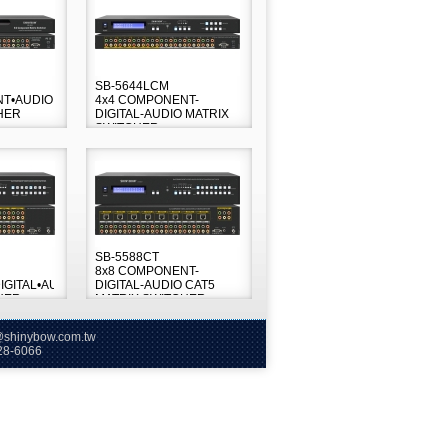
SB-5644LCM
NT•AUDIO
4x4 COMPONENT-
HER
DIGITAL-AUDIO MATRIX
SWITCHER
SB-5588CT
8x8 COMPONENT-
GITAL•AUDIO
DIGITAL-AUDIO CAT5
HER
MATRIX SWITCHER
hinybow.com.tw
66