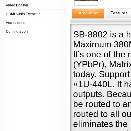
Video Booster
Introduction
Features
HDMI Audio Extractor
Accessories
Coming Soon
SB-8802 is a 
Maximum 380MH
It’s one of th
(YPbPr), Matri
today. Support
#1U-440L. It ha
outputs. Becaus
be routed to a
routed to all o
eliminates the