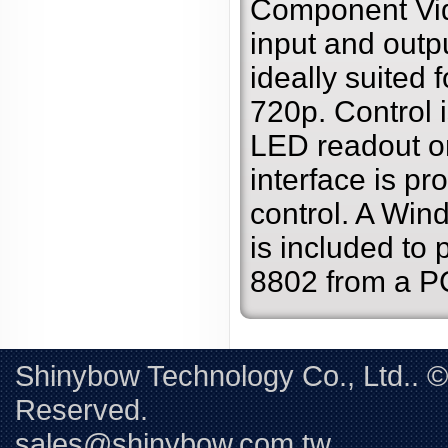
Component Vid
input and outpu
ideally suited 
720p. Control 
LED readout or
interface is pro
control. A Win
is included to 
8802 from a P
Shinybow Technology Co., Ltd.. 
Reserved. 
sales@shinybow.com.tw