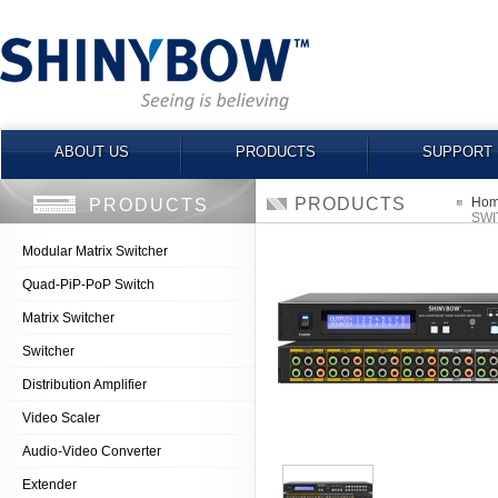
ABOUT US
PRODUCTS
SUPPORT
PRODUCTS
Ho
PRODUCTS
SWI
Modular Matrix Switcher
Quad-PiP-PoP Switch
Matrix Switcher
Switcher
Distribution Amplifier
Video Scaler
Audio-Video Converter
Extender