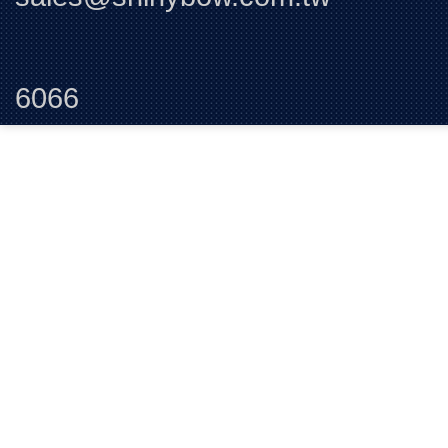
Tel:+88
6066