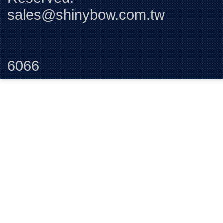
sales@shinybow.com.tw
Tel:+88
6066