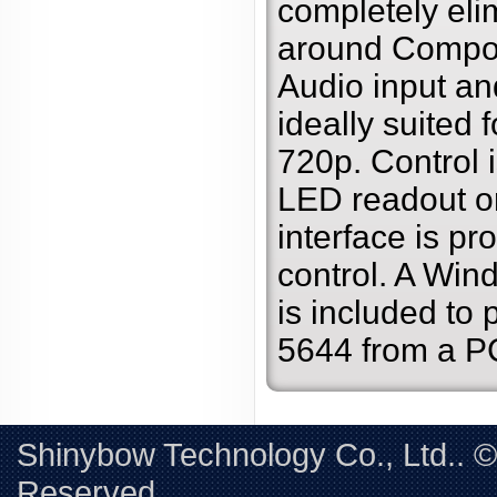
completely eli
around Compon
Audio input and
ideally suited 
720p. Control 
LED readout or
interface is pro
control. A Win
is included to 
5644 from a P
Shinybow Technology Co., Ltd.. 
Reserved. 