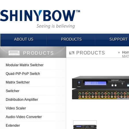
ABOUT US
PRODUCTS
SUPPORT
PRODUCTS
Ho
PRODUCTS
MAT
Modular Matrix Switcher
Quad-PiP-PoP Switch
Matrix Switcher
Switcher
Distribution Amplifier
Video Scaler
Audio-Video Converter
Extender