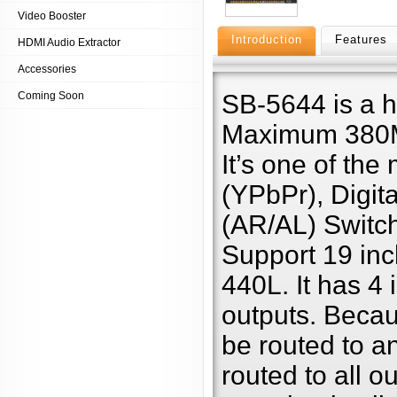
Video Booster
Introduction
Features
HDMI Audio Extractor
Accessories
Coming Soon
SB-5644 is a 
Maximum 380MH
It’s one of th
(YPbPr), Digit
(AR/AL) Switch
Support 19 inc
440L. It has 4 
outputs. Becaus
be routed to a
routed to all o