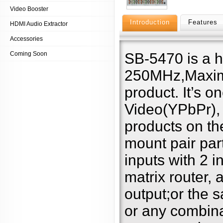
Video Booster
Introduction
Features
HDMI Audio Extractor
Accessories
Coming Soon
SB-5470 is a 
250MHz,Maxim
product. It’s 
Video(YPbPr),
products on th
mount pair par
inputs with 2 i
matrix router,
output;or the 
or any combina