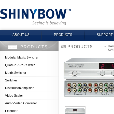
ABOUT US
PRODUCTS
SUPPORT
PRODUCTS
Ho
PRODUCTS
SWI
Modular Matrix Switcher
Quad-PiP-PoP Switch
Matrix Switcher
Switcher
Distribution Amplifier
Video Scaler
Audio-Video Converter
Extender