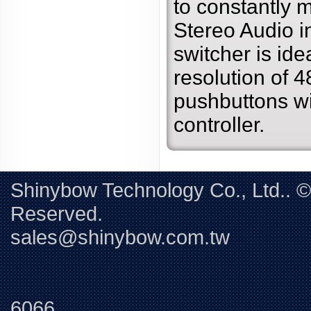
to constantly
Stereo Audio i
switcher is ide
resolution of 4
pushbuttons w
controller.
Shinybow Technology Co., Ltd.. 
Reserved. 
sales@shinybow.com.tw
Tel:+88
6066