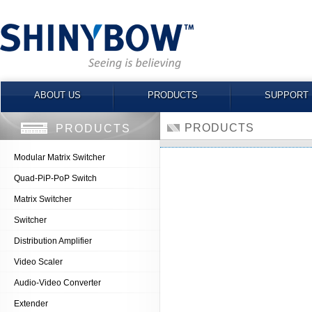
ABOUT US
PRODUCTS
SUPPORT
PRODUCTS
PRODUCTS
Modular Matrix Switcher
Quad-PiP-PoP Switch
Matrix Switcher
Switcher
Distribution Amplifier
Video Scaler
Audio-Video Converter
Extender