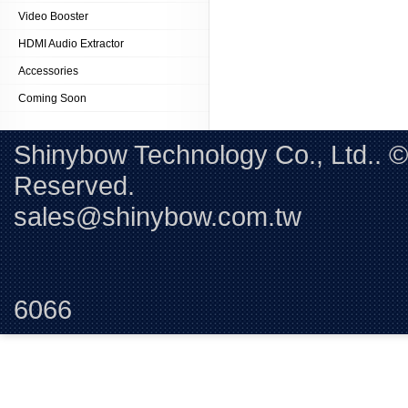
Video Booster
HDMI Audio Extractor
Accessories
Coming Soon
Shinybow Technology Co., Ltd.. 
Reserved. 
sales@shinybow.com.tw
Tel:+88
6066