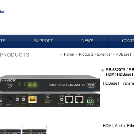
TS
SUPPORT
NEWS
CONT
PRODUCTS
Home
>
Products
>
Extender
>
HDBaseT
SB-6320T5 / S
HDMI HDBaseT E
HDBaseT Transmit
HDMI, Audio, Ethe