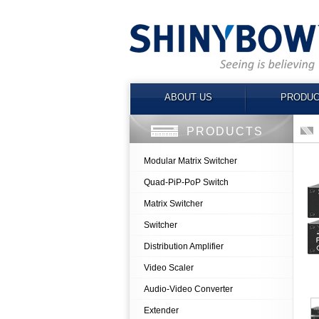
ABOUT US
PRODUC
PRODUCTS
Modular Matrix Switcher
Quad-PiP-PoP Switch
Matrix Switcher
Switcher
Distribution Amplifier
Video Scaler
Audio-Video Converter
Extender