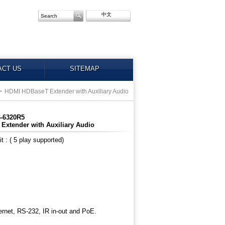
中文
ACT US
SITEMAP
>
HDMI HDBaseT Extender with Auxiliary Audio
B-6320R5
xtender with Auxiliary Audio
 : ( 5 play supported)
rnet, RS-232, IR in-out and PoE.