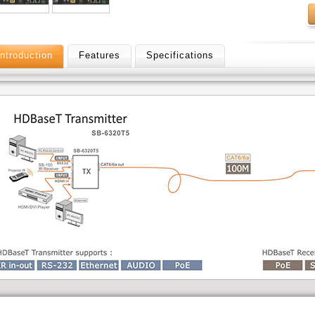
Introduction
Features
Specifications