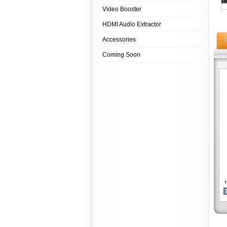
Video Booster
HDMI Audio Extractor
Accessories
Coming Soon