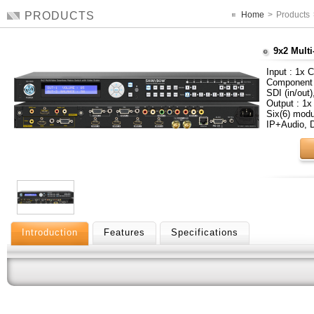
PRODUCTS
Home
>
Products
9x2 Multi
Input : 1x 
Component 
SDI (in/out
Output : 1x
Six(6) mod
IP+Audio,
Introduction
Features
Specifications