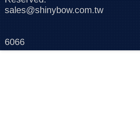
sales@shinybow.com.tw
Tel:+88
6066