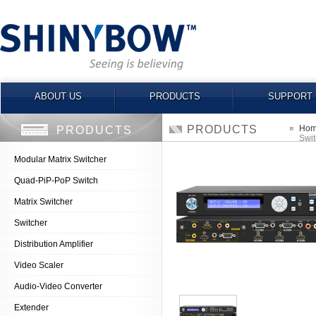
ABOUT US
PRODUCTS
SUPPORT
PRODUCTS
Ho
PRODUCTS
Swit
Modular Matrix Switcher
Quad-PiP-PoP Switch
Matrix Switcher
Switcher
Distribution Amplifier
Video Scaler
Audio-Video Converter
Extender