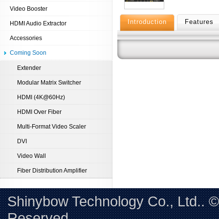
Video Booster
Introduction
Features
HDMI Audio Extractor
Accessories
Coming Soon
Extender
Modular Matrix Switcher
HDMI (4K@60Hz)
HDMI Over Fiber
Multi-Format Video Scaler
DVI
Video Wall
Fiber Distribution Amplifier
Shinybow Technology Co., Ltd.. 
Reserved. 