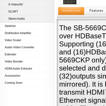
S-Video/AV
Introduction
Features
SCART
Stereo Audio
The SB-5669CK
Switcher
Distribution Amplifier
over HDBaseT™
Video Scaler
Supporting (1
Audio-Video Converter
and (16)HDBas
Extender
5669CKP only).
Video Booster
selected and di
HDMI Audio Extractor
(32)outputs si
Accessories
mirrored). It
Coming Soon
transmit HDMI
Ethernet signa