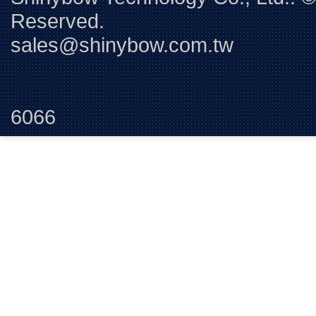
Reserved. 
sales@shinybow.com.tw
Tel:+88
6066