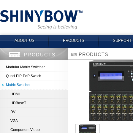
ABOUT US
PRODUCTS
SUPPORT
PRODUCTS
PRODUCTS
Modular Matrix Switcher
Quad-PiP-PoP Switch
Matrix Switcher
HDMI
HDBaseT
DVI
VGA
Component Video