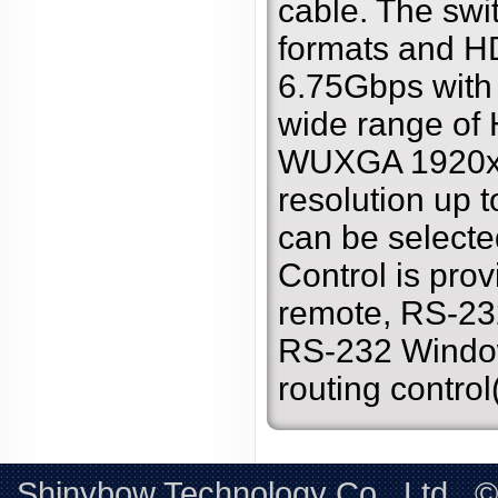
cable. The sw
formats and HD
6.75Gbps with
wide range of
WUXGA 1920x
resolution up
can be selecte
Control is pro
remote, RS-23
RS-232 Windows
routing contro
Shinybow Technology Co., Ltd.. 