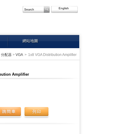
English
網站地圖
>
分配器
>
VGA
>
1x8 VGA Distribution Amplifier
bution Amplifier