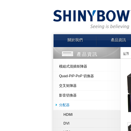
關於我們
產品資訊
產品資訊
模組式混插矩陣器
Quad-PiP-PoP 切換器
交叉矩陣器
影音切換器
分配器
HDMI
DVI