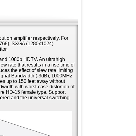
ution amplifier respectively. For
768), SXGA (1280x1024),
tor.
i and 1080p HDTV. An ultrahigh
 rate that results in a rise time of
ces the effect of slew rate limiting
signal Bandwidth (-3dB), 1000MHz
es up to 150 feet away without
dwidth with worst-case distortion of
re HD-15 female type. Support
ered and the universal switching