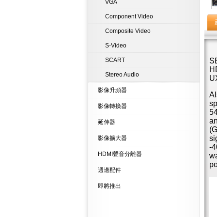
VGA
Component Video
Composite Video
S-Video
SCART
SB
HD
Stereo Audio
U
影像升頻器
Al
sp
影像轉換器
54
an
延伸器
(G
si
影像擴大器
-4
HDMI聲音分離器
wa
po
週邊配件
即將推出