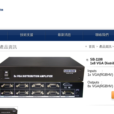
技術支援
最新消息
聯絡我們
產品資訊
首頁
>
產品資訊
SB-1108
1x8 VGA Distri
Inputs :
1x VGA(RGBHV)
Outputs :
8x VGA(RGBHV)