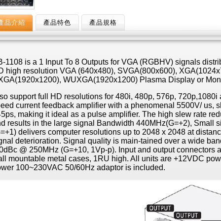
產品介紹
產品特色
產品規格
-1108 is a 1 Input To 8 Outputs for VGA (RGBHV) signals distrib
 high resolution VGA (640x480), SVGA(800x600), XGA(1024x
XGA(1920x1200), WUXGA(1920x1200) Plasma Display or Moni
so support full HD resolutions for 480i, 480p, 576p, 720p,1080
eed current feedback amplifier with a phenomenal 5500V/ us, slew
5ps, making it ideal as a pulse amplifier. The high slew rate redu
d results in the large signal Bandwidth 440MHz(G=+2), Small 
=+1) delivers computer resolutions up to 2048 x 2048 at distanc
gnal deterioration. Signal quality is main-tained over a wide ban
0dBc @ 250MHz (G=+10, 1Vp-p). Input and output connectors a
ll mountable metal cases, 1RU high. All units are +12VDC pow
wer 100~230VAC 50/60Hz adaptor is included.